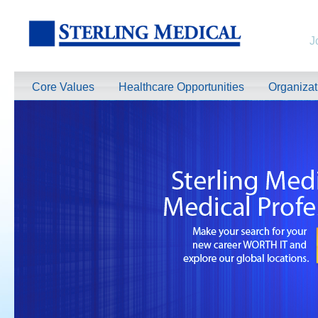
J
Core Values
Healthcare Opportunities
Organiza
TeleRadiologists Needed in Menlo Park, California!
Excellent Compensation. Full Time and Weekend Shifts Available. Beau
information on this terrific opportunity, please contact us by clicking 
Learn More >
TeleRadiologist Needed in Durham, North Carolina!