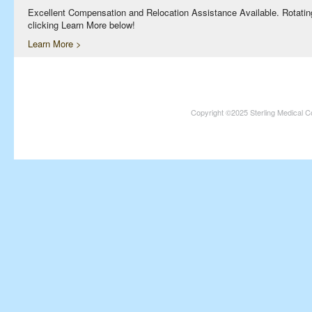
Excellent Compensation and Relocation Assistance Available. Rotating S
clicking Learn More below!
Learn More >
Physician Assistants and Nurse Practitioners needed in Norfolk an
Full Time and Part Time Shifts! Excellent Compensation and Relocati
information on this terrific opportunity, please contact us by clicking 
Learn More >
Copyright ©2025 Sterling Medical C
Medical Coders needed at multiple locations nationwide, includin
Inpatient/Outpatient opportunities available. Excellent Compensation
and 401K Available. For information on this terrific opportunity, pleas
Learn More >
Clinical Psychologist needed in Greater Phoenix, Arizona!
Excellent Compensation and Relocation Assistance Available. Monday –
terrific opportunity, please contact us by clicking Learn More below!
Learn More >
Medical Coders needed at multiple locations nationwide, including
Kansas.