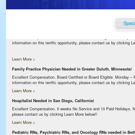
Excellent Compensation. Night Shift. Lodging, Mileage or Relocation Ass
clicking Learn More below!
Learn More >
Internal Medicine Physician Needed in Greater Duluth, Minnesota!
Excellent Compensation. Board Certified or Board Eligible. Monday –
information on this terrific opportunity, please contact us by clicking 
Learn More >
Family Practice Physician Needed in Greater Duluth, Minnesota!
Excellent Compensation. Board Certified or Board Eligible. Monday –
information on this terrific opportunity, please contact us by clicking 
Learn More >
Hospitalist Needed in San Diego, California!
Excellent Compensation. 5 weeks No Service and 10 Paid Holidays. No Bi
please contact us by clicking Learn More below!!
Learn More >
Pediatric RNs, Psychiatric RNs, and Oncology RNs needed in Bethe