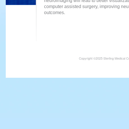
neuroimaging will lead to better visualiza
computer assisted surgery, improving neu
outcomes.
Copyright ©2025 Sterling Medical C