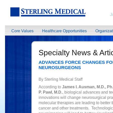
J
Core Values
Healthcare Opportunities
Organiza
Specialty News & Arti
ADVANCES FORCE CHANGES FO
NEUROSURGEONS
By Sterling Medical Staff
According to
James I. Ausman, M.D., Ph
P. Pawl, M.D.
, biological advances and t
innovations will change neurosurgical pra
molecular therapies are leading to better 
cancer and other treatments. Technologic