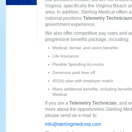
Virginia, specifically the Virginia Beac
area. In addition, Sterling Medical offers 
national positions
Telemetry Technician
government experience.
We also offer competitive pay rates and a
progressive benefits package, including:
Medical, dental, and vision benefits
Life insurance
Flexible Spending Accounts
Generous paid time off
401(k) plan with employer match
Many additional benefits, including benefit
Medical
If you are a
Telemetry Technician
, and w
more about the opportunities Sterling Medi
please send an e-mail to:
info@sterlingmedcorp.com