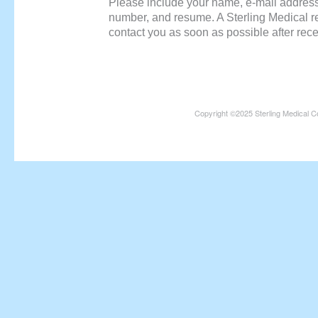
Please include your name, e-mail addres
number, and resume. A Sterling Medical rec
contact you as soon as possible after rece
Copyright ©2025 Sterling Medical C