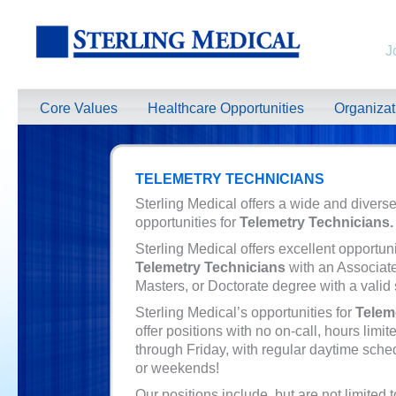
J
Core Values
Healthcare Opportunities
Organiza
TELEMETRY TECHNICIANS
Sterling Medical offers a wide and diverse
opportunities for
Telemetry Technicians.
Sterling Medical offers excellent opportuni
Telemetry Technicians
with an Associat
Masters, or Doctorate degree with a valid 
Sterling Medical’s opportunities for
Telem
offer positions with no on-call, hours limi
through Friday, with regular daytime sche
or weekends!
Our positions include, but are not limited t