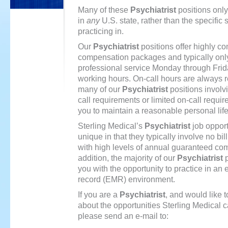
Many of these
Psychiatrist
positions only
in
any
U.S. state, rather than the specific 
practicing in.
https://piller-
Our
Psychiatrist
positions offer highly co
sverige.com
compensation packages and typically only
professional service Monday through Frid
working hours. On-call hours are always 
many of our
Psychiatrist
positions involvi
call requirements or limited on-call requi
you to maintain a reasonable personal life
Sterling Medical’s
Psychiatrist
job opport
unique in that they typically involve no bill
with high levels of annual guaranteed co
addition, the majority of our
Psychiatrist
p
you with the opportunity to practice in an 
record (EMR) environment.
If you are a
Psychiatrist
, and would like 
about the opportunities Sterling Medical c
please send an e-mail to: