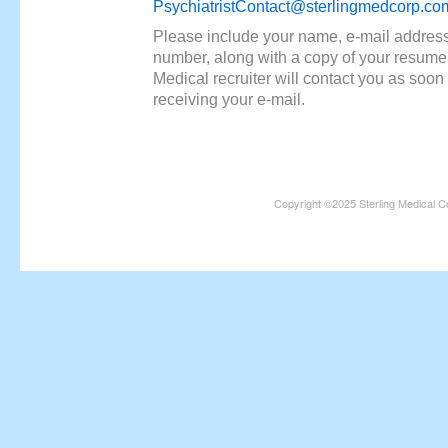
PsychiatristContact@sterlingmedcorp.co
Please include your name, e-mail addres
number, along with a copy of your resume.
Medical recruiter will contact you as soon 
receiving your e-mail.
Copyright ©2025 Sterling Medical C