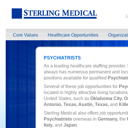
J
Core Values
Healthcare Opportunities
Organiza
PSYCHIATRISTS
As a leading healthcare staffing provider,
always has numerous permanent and loc
positions available for qualified
Psychiatr
Several of these job opportunities for
Psyc
located in highly attractive living location
United States, such as
Oklahoma City, 
Antonio, Texas, Austin, Texas,
and
Kill
Sterling Medical also offers job opportunit
Psychiatrists
overseas in
Germany,
the
Italy,
and
Japan
.