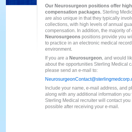
Our Neurosurgeon positions offer high
compensation packages.
Sterling Medic
are also unique in that they typically invol
collections, with high levels of annual gu
compensation. In addition, the majority of
Neurosurgeons
positions provide you wi
to practice in an electronic medical recor
environment.
If you are a
Neurosurgeon
, and would li
about the opportunities Sterling Medical c
please send an e-mail to:
NeurosurgeonContact@sterlingmedcorp
Include your name, e-mail address, and 
along with any additional information you 
Sterling Medical recruiter will contact yo
possible after receiving your e-mail.