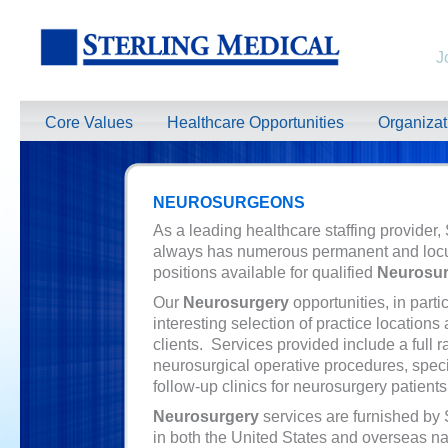
J
Core Values
Healthcare Opportunities
Organiza
NEUROSURGEONS
As a leading healthcare staffing provider,
always has numerous permanent and loc
positions available for qualified
Neurosu
Our
Neurosurgery
opportunities, in partic
interesting selection of practice locations
clients. Services provided include a full r
neurosurgical operative procedures, specia
follow-up clinics for neurosurgery patients
Neurosurgery
services are furnished by 
in both the United States and overseas na