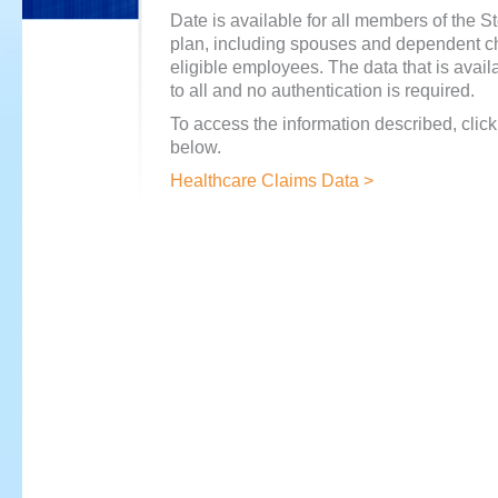
Date is available for all members of the S
plan, including spouses and dependent ch
eligible employees. The data that is avail
to all and no authentication is required.
To access the information described, click
below.
Healthcare Claims Data >