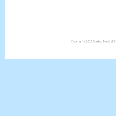
Copyright ©2025 Sterling Medical C