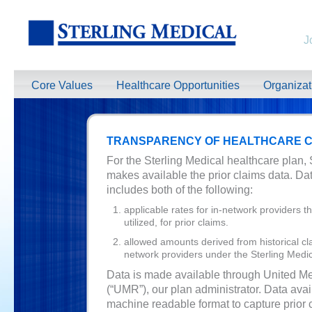
J
Core Values
Healthcare Opportunities
Organiza
TRANSPARENCY OF HEALTHCARE C
For the Sterling Medical healthcare plan, 
makes available the prior claims data. D
includes both of the following:
applicable rates for in-network providers 
utilized, for prior claims.
allowed amounts derived from historical cla
network providers under the Sterling Medic
Data is made available through United M
(“UMR”), our plan administrator. Data avail
machine readable format to capture prior 