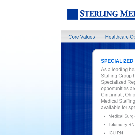
Core Values
Healthcare Op
SPECIALIZED
As a leading hea
Staffing Group h
Specialized Reg
opportunities ar
Cincinnati, Ohi
Medical Staffing
available for sp
Medical Surgi
Telemetry RN
ICU RN