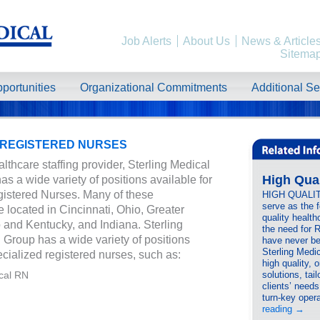
Job Alerts
About Us
News & Article
Sitema
portunities
Organizational Commitments
Additional Se
 REGISTERED NURSES
lthcare staffing provider, Sterling Medical
High Qua
as a wide variety of positions available for
istered Nurses. Many of these
HIGH QUALI
serve as the 
e located in Cincinnati, Ohio, Greater
quality health
o and Kentucky, and Indiana. Sterling
the need for 
 Group has a wide variety of positions
have never be
Sterling Medic
ecialized registered nurses, such as:
high quality, 
cal RN
solutions, tail
clients’ need
turn-key ope
reading
→