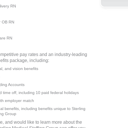
livery RN
r OB RN
are RN
ompetitive pay rates and an industry-leading
efits package, including:
l, and vision benefits
e
ding Accounts
time off, including 10 paid federal holidays
ith employer match
l benefits, including benefits unique to Sterling
ing Group
se, and would like to learn more about the