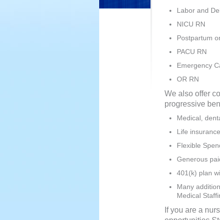
Labor and De
NICU RN
Postpartum o
PACU RN
Emergency C
OR RN
We also offer c
progressive ben
Medical, denta
Life insuranc
Flexible Spen
Generous paid 
401(k) plan w
Many additiona
Medical Staff
If you are a nur