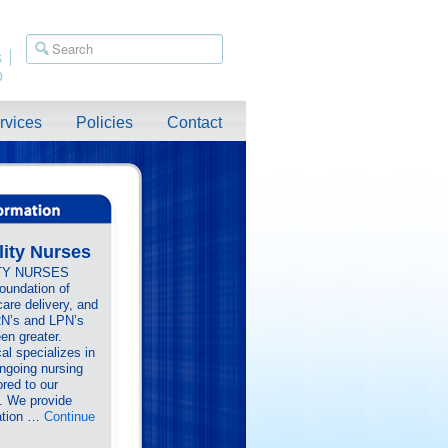
s
p
rvices
Policies
Contact
lity Nurses
TY NURSES
foundation of
care delivery, and
RN’s and LPN’s
en greater.
al specializes in
ongoing nursing
ored to our
s. We provide
ration …
Continue