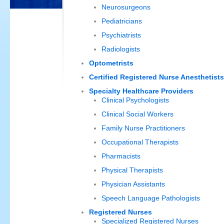
Neurosurgeons
Pediatricians
Psychiatrists
Radiologists
Optometrists
Certified Registered Nurse Anesthetists
Specialty Healthcare Providers
Clinical Psychologists
Clinical Social Workers
Family Nurse Practitioners
Occupational Therapists
Pharmacists
Physical Therapists
Physician Assistants
Speech Language Pathologists
Registered Nurses
Specialized Registered Nurses