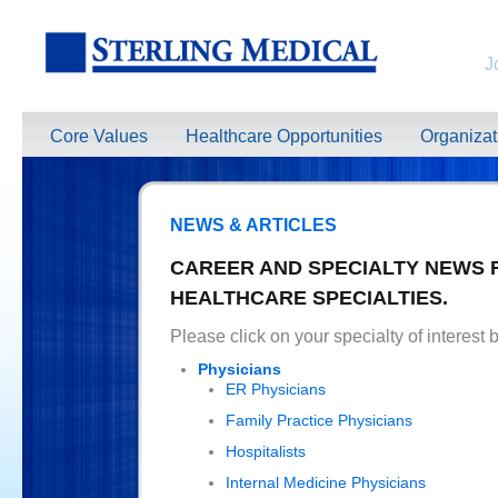
J
Core Values
Healthcare Opportunities
Organiza
NEWS & ARTICLES
CAREER AND SPECIALTY NEWS 
HEALTHCARE SPECIALTIES.
Please click on your specialty of interest 
Physicians
ER Physicians
Family Practice Physicians
Hospitalists
Internal Medicine Physicians