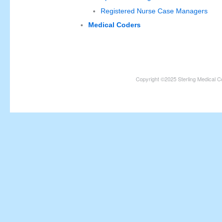
Registered Nurse Case Managers
Medical Coders
Copyright ©2025 Sterling Medical C