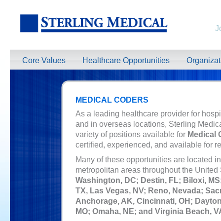
J
Core Values
Healthcare Opportunities
Organiza
MEDICAL CODERS
As a leading healthcare provider for hospi
and in overseas locations, Sterling Medic
variety of positions available for
Medical 
certified, experienced, and available for r
Many of these opportunities are located in 
metropolitan areas throughout the
United 
Washington, DC; Destin, FL; Biloxi, MS
TX, Las Vegas, NV; Reno, Nevada; Sac
Anchorage, AK, Cincinnati, OH; Dayton,
MO; Omaha, NE; and Virginia Beach, V