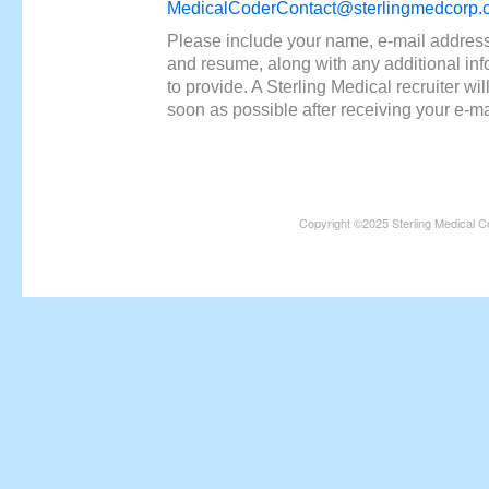
MedicalCoderContact@sterlingmedcorp.
Please include your name, e-mail addres
and resume, along with any additional in
to provide. A Sterling Medical recruiter wil
soon as possible after receiving your e-ma
Copyright ©2025 Sterling Medical C