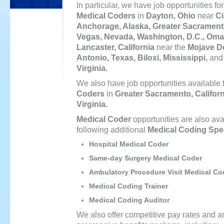
In particular, we have job opportunities for
Medical Coders
in
Dayton, Ohio
near
Ci
Anchorage, Alaska, Greater Sacramento
Vegas, Nevada, Washington, D.C., Oma
Lancaster, California
near the
Mojave De
Antonio, Texas, Biloxi, Mississippi,
an
Virginia.
We also have job opportunities available 
Coders
in
Greater Sacramento, Californ
Virginia.
Medical Coder
opportunities are also avai
following additional
Medical Coding Spec
Hospital Medical Coder
Same-day Surgery Medical Coder
Ambulatory Procedure Visit Medical Co
Medical Coding Trainer
Medical Coding Auditor
We also offer competitive pay rates and a