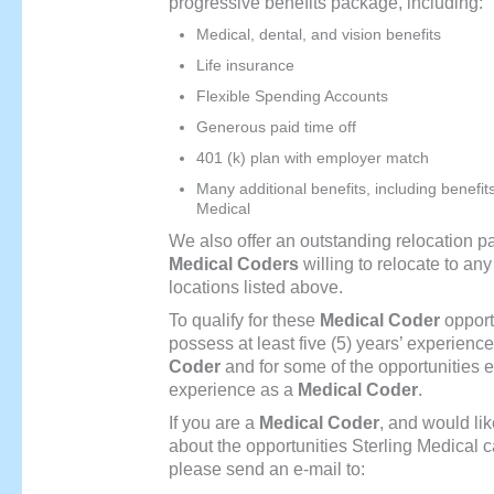
progressive benefits package, including:
Medical, dental, and vision benefits
Life insurance
Flexible Spending Accounts
Generous paid time off
401 (k) plan with employer match
Many additional benefits, including benefit
Medical
We also offer an outstanding relocation p
Medical Coders
willing to relocate to any 
locations listed above.
To qualify for these
Medical Coder
opport
possess at least five (5) years’ experienc
Coder
and for some of the opportunities ei
experience as a
Medical Coder
.
If you are a
Medical Coder
, and would lik
about the opportunities Sterling Medical c
please send an e-mail to: