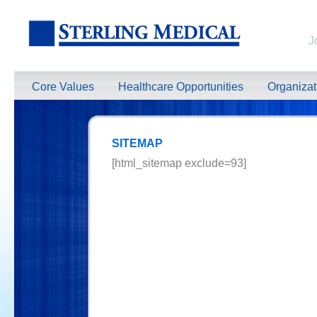
J
Core Values
Healthcare Opportunities
Organiza
SITEMAP
[html_sitemap exclude=93]