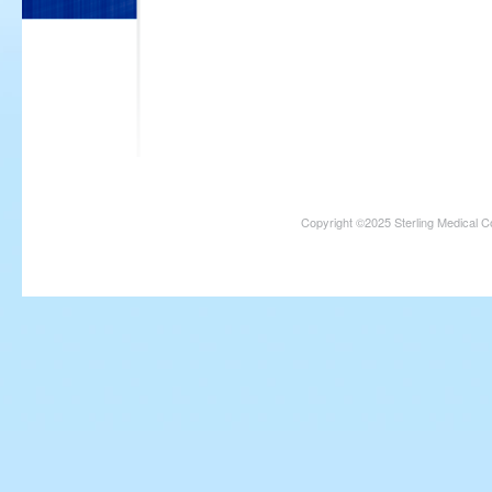
Copyright ©2025 Sterling Medical C