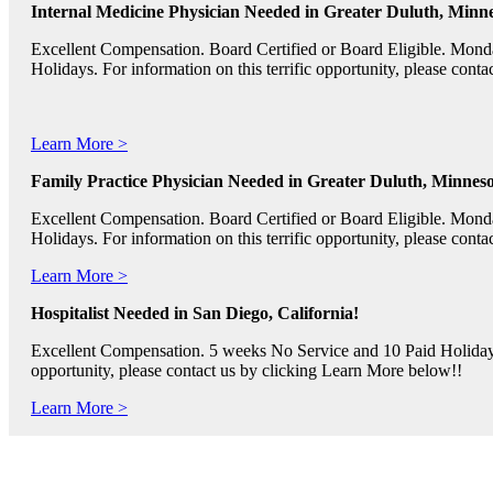
Internal Medicine Physician Needed in Greater Duluth, Minne
Excellent Compensation. Board Certified or Board Eligible. Mon
Holidays. For information on this terrific opportunity, please con
Learn More >
Family Practice Physician Needed in Greater Duluth, Minneso
Excellent Compensation. Board Certified or Board Eligible. Mon
Holidays. For information on this terrific opportunity, please con
Learn More >
Hospitalist Needed in San Diego, California!
Excellent Compensation. 5 weeks No Service and 10 Paid Holidays. 
opportunity, please contact us by clicking Learn More below!!
Learn More >
Pediatric RNs, Psychiatric RNs, and Oncology RNs needed in B
Excellent Compensation and Relocation Assistance Available. Rotati