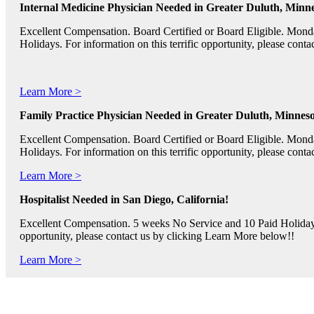
Internal Medicine Physician Needed in Greater Duluth, Minne
Excellent Compensation. Board Certified or Board Eligible. Mon
Holidays. For information on this terrific opportunity, please con
Learn More >
Family Practice Physician Needed in Greater Duluth, Minneso
Excellent Compensation. Board Certified or Board Eligible. Mon
Holidays. For information on this terrific opportunity, please con
Learn More >
Hospitalist Needed in San Diego, California!
Excellent Compensation. 5 weeks No Service and 10 Paid Holidays. 
opportunity, please contact us by clicking Learn More below!!
Learn More >
Pediatric RNs, Psychiatric RNs, and Oncology RNs needed in B
Excellent Compensation and Relocation Assistance Available. Rotati