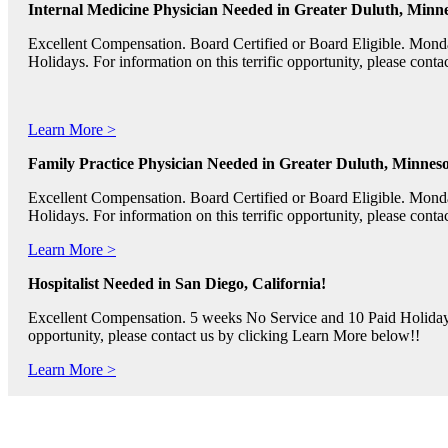
Internal Medicine Physician Needed in Greater Duluth, Minne
Excellent Compensation. Board Certified or Board Eligible. Mon
Holidays. For information on this terrific opportunity, please con
Learn More >
Family Practice Physician Needed in Greater Duluth, Minneso
Excellent Compensation. Board Certified or Board Eligible. Mon
Holidays. For information on this terrific opportunity, please con
Learn More >
Hospitalist Needed in San Diego, California!
Excellent Compensation. 5 weeks No Service and 10 Paid Holidays. 
opportunity, please contact us by clicking Learn More below!!
Learn More >
Pediatric RNs, Psychiatric RNs, and Oncology RNs needed in B
Excellent Compensation and Relocation Assistance Available. Rotati