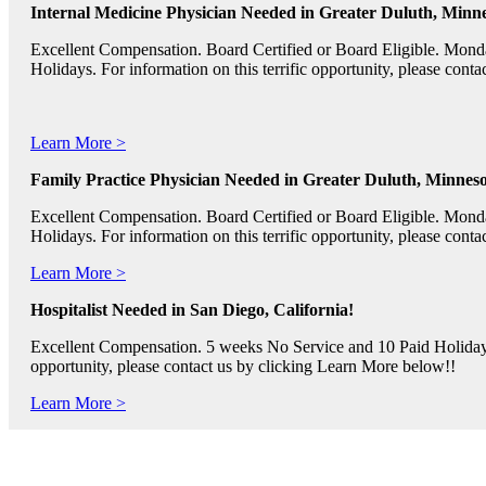
Internal Medicine Physician Needed in Greater Duluth, Minne
Excellent Compensation. Board Certified or Board Eligible. Mon
Holidays. For information on this terrific opportunity, please con
Learn More >
Family Practice Physician Needed in Greater Duluth, Minneso
Excellent Compensation. Board Certified or Board Eligible. Mon
Holidays. For information on this terrific opportunity, please con
Learn More >
Hospitalist Needed in San Diego, California!
Excellent Compensation. 5 weeks No Service and 10 Paid Holidays. 
opportunity, please contact us by clicking Learn More below!!
Learn More >
Pediatric RNs, Psychiatric RNs, and Oncology RNs needed in B
Excellent Compensation and Relocation Assistance Available. Rotati