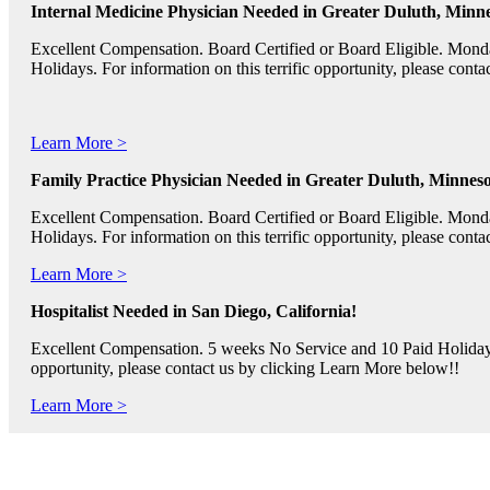
Internal Medicine Physician Needed in Greater Duluth, Minne
Excellent Compensation. Board Certified or Board Eligible. Mon
Holidays. For information on this terrific opportunity, please con
Learn More >
Family Practice Physician Needed in Greater Duluth, Minneso
Excellent Compensation. Board Certified or Board Eligible. Mon
Holidays. For information on this terrific opportunity, please con
Learn More >
Hospitalist Needed in San Diego, California!
Excellent Compensation. 5 weeks No Service and 10 Paid Holidays. 
opportunity, please contact us by clicking Learn More below!!
Learn More >
Pediatric RNs, Psychiatric RNs, and Oncology RNs needed in B
Excellent Compensation and Relocation Assistance Available. Rotati