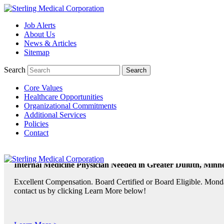
Job Alerts
About Us
TeleRadiologists Needed in Menlo Park, California!
News & Articles
Excellent Compensation. Full Time and Weekend Shifts Available. B
Sitemap
contact us by clicking Learn More below!
Search
Core Values
Learn More >
Healthcare Opportunities
Organizational Commitments
TeleRadiologist Needed in Durham, North Carolina!
Additional Services
Policies
Excellent Compensation. Night Shift. Lodging, Mileage or Relocatio
Contact
Learn More >
Internal Medicine Physician Needed in Greater Duluth, Minne
Excellent Compensation. Board Certified or Board Eligible. Monda
contact us by clicking Learn More below!
Learn More >