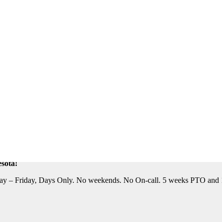
eautiful Location. Flight, Lodging and Auto Furnished. Relocation Assis
n Assistance Available. For information on this terrific opportunity, 
sota!
y – Friday, Days Only. No weekends. No On-call. 5 weeks PTO and 10 P