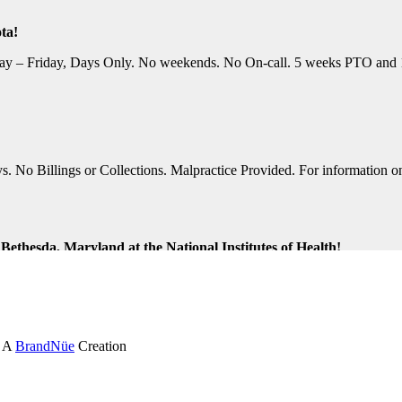
ta!
y – Friday, Days Only. No weekends. No On-call. 5 weeks PTO and 10 P
No Billings or Collections. Malpractice Provided. For information on t
ethesda, Maryland at the National Institutes of Health!
ng Shifts. Great Location. For information on this terrific opportunit
k and Virginia Beach, Virginia!
. A
BrandNüe
Creation
tion Assistance. Monday-Friday, Days Only. Medical, Dental, and 401K 