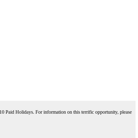
tance Available. For information on this terrific opportunity, please
please contact us by clicking Learn More below!
aid Holidays. For information on this terrific opportunity, please