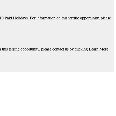
aid Holidays. For information on this terrific opportunity, please
his terrific opportunity, please contact us by clicking Learn More
y, please contact us by clicking Learn More below!
Available. For information on this terrific opportunity, please contac