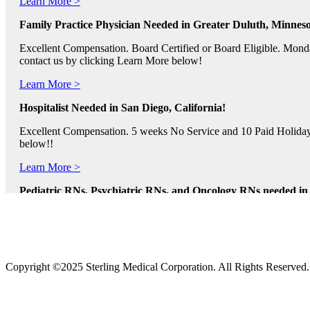
Family Practice Physician Needed in Greater Duluth, Minneso
Excellent Compensation. Board Certified or Board Eligible. Monda
contact us by clicking Learn More below!
Learn More >
Hospitalist Needed in San Diego, California!
Excellent Compensation. 5 weeks No Service and 10 Paid Holidays. 
below!!
Learn More >
Pediatric RNs, Psychiatric RNs, and Oncology RNs needed in B
Excellent Compensation and Relocation Assistance Available. Rotati
Learn More >
Physician Assistants and Nurse Practitioners needed in Norfol
Copyright ©2025 Sterling Medical Corporation. All Rights Reserved
Full Time and Part Time Shifts! Excellent Compensation and Reloca
us by clicking Learn More.