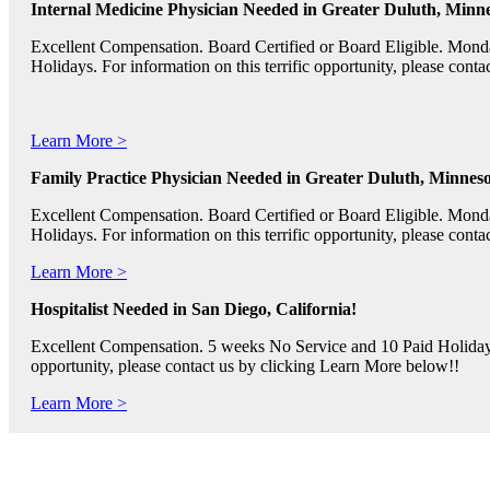
Internal Medicine Physician Needed in Greater Duluth, Minne
Excellent Compensation. Board Certified or Board Eligible. Mon
Holidays. For information on this terrific opportunity, please con
Learn More >
Family Practice Physician Needed in Greater Duluth, Minneso
Excellent Compensation. Board Certified or Board Eligible. Mon
Holidays. For information on this terrific opportunity, please con
Learn More >
Hospitalist Needed in San Diego, California!
Excellent Compensation. 5 weeks No Service and 10 Paid Holidays. 
opportunity, please contact us by clicking Learn More below!!
Learn More >
Pediatric RNs, Psychiatric RNs, and Oncology RNs needed in B
Excellent Compensation and Relocation Assistance Available. Rotati