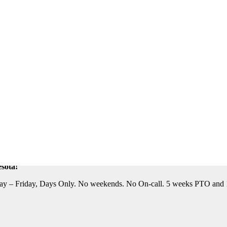
eautiful Location. Flight, Lodging and Auto Furnished. Relocation Assis
n Assistance Available. For information on this terrific opportunity, 
sota!
y – Friday, Days Only. No weekends. No On-call. 5 weeks PTO and 10 P