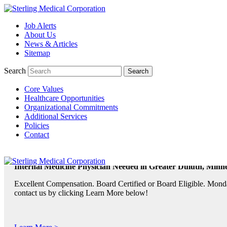
Job Alerts
About Us
TeleRadiologists Needed in Menlo Park, California!
News & Articles
Excellent Compensation. Full Time and Weekend Shifts Available. B
Sitemap
contact us by clicking Learn More below!
Search
Core Values
Learn More >
Healthcare Opportunities
Organizational Commitments
TeleRadiologist Needed in Durham, North Carolina!
Additional Services
Policies
Excellent Compensation. Night Shift. Lodging, Mileage or Relocatio
Contact
Learn More >
Internal Medicine Physician Needed in Greater Duluth, Minne
Excellent Compensation. Board Certified or Board Eligible. Monda
contact us by clicking Learn More below!
Learn More >