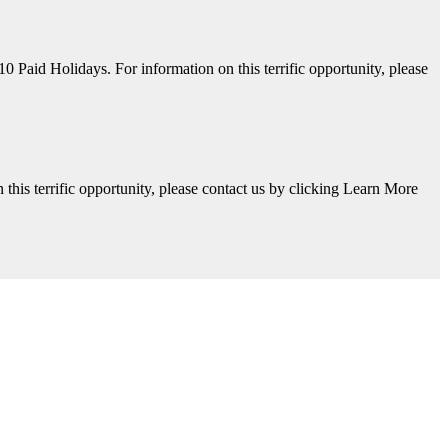
aid Holidays. For information on this terrific opportunity, please
his terrific opportunity, please contact us by clicking Learn More
y, please contact us by clicking Learn More below!
Available. For information on this terrific opportunity, please contac