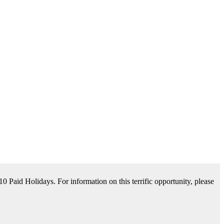
tance Available. For information on this terrific opportunity, please
please contact us by clicking Learn More below!
aid Holidays. For information on this terrific opportunity, please