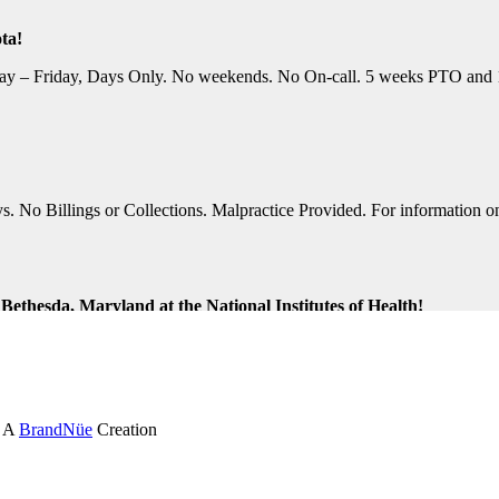
ta!
y – Friday, Days Only. No weekends. No On-call. 5 weeks PTO and 10 P
No Billings or Collections. Malpractice Provided. For information on t
ethesda, Maryland at the National Institutes of Health!
ng Shifts. Great Location. For information on this terrific opportunit
k and Virginia Beach, Virginia!
. A
BrandNüe
Creation
tion Assistance. Monday-Friday, Days Only. Medical, Dental, and 401K 