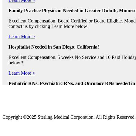
Family Practice Physician Needed in Greater Duluth, Minneso
Excellent Compensation. Board Certified or Board Eligible. Monda
contact us by clicking Learn More below!
Learn More >
Hospitalist Needed in San Diego, California!
Excellent Compensation. 5 weeks No Service and 10 Paid Holidays. 
below!!
Learn More >
Pediatric RNs, Psychiatric RNs, and Oncology RNs needed in B
Excellent Compensation and Relocation Assistance Available. Rotati
Learn More >
Physician Assistants and Nurse Practitioners needed in Norfol
Copyright ©2025 Sterling Medical Corporation. All Rights Reserved
Full Time and Part Time Shifts! Excellent Compensation and Reloca
us by clicking Learn More.