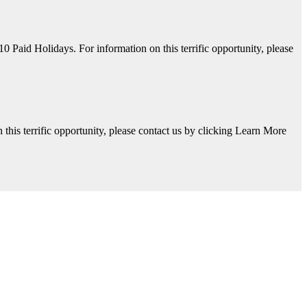
aid Holidays. For information on this terrific opportunity, please
his terrific opportunity, please contact us by clicking Learn More
y, please contact us by clicking Learn More below!
Available. For information on this terrific opportunity, please contac