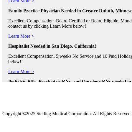
Family Practice Physician Needed in Greater Duluth, Minneso
Excellent Compensation. Board Certified or Board Eligible. Monda
contact us by clicking Learn More below!
Learn More >
Hospitalist Needed in San Diego, California!
Excellent Compensation. 5 weeks No Service and 10 Paid Holidays. 
below!!
Learn More >
Pediatric RNs, Psychiatric RNs, and Oncology RNs needed in B
Excellent Compensation and Relocation Assistance Available. Rotati
Learn More >
Physician Assistants and Nurse Practitioners needed in Norfol
Copyright ©2025 Sterling Medical Corporation. All Rights Reserved
Full Time and Part Time Shifts! Excellent Compensation and Reloca
us by clicking Learn More.