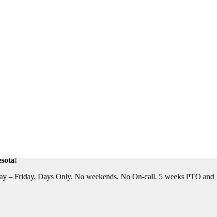
eautiful Location. Flight, Lodging and Auto Furnished. Relocation Assis
n Assistance Available. For information on this terrific opportunity, 
sota!
y – Friday, Days Only. No weekends. No On-call. 5 weeks PTO and 10 P