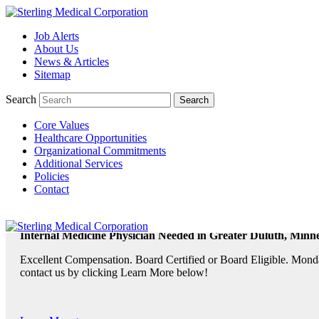
Job Alerts
About Us
TeleRadiologists Needed in Menlo Park, California!
News & Articles
Excellent Compensation. Full Time and Weekend Shifts Available. B
Sitemap
contact us by clicking Learn More below!
Search
Core Values
Learn More >
Healthcare Opportunities
Organizational Commitments
TeleRadiologist Needed in Durham, North Carolina!
Additional Services
Policies
Excellent Compensation. Night Shift. Lodging, Mileage or Relocatio
Contact
Learn More >
Internal Medicine Physician Needed in Greater Duluth, Minne
Excellent Compensation. Board Certified or Board Eligible. Monda
contact us by clicking Learn More below!
Learn More >