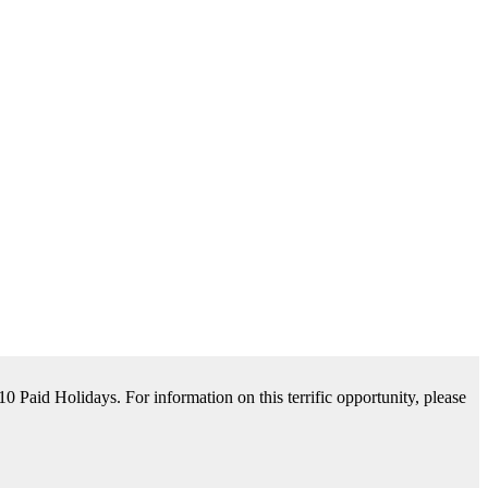
tance Available. For information on this terrific opportunity, please
please contact us by clicking Learn More below!
aid Holidays. For information on this terrific opportunity, please