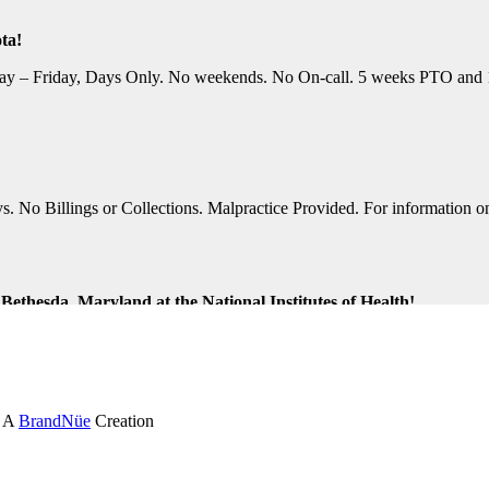
ta!
y – Friday, Days Only. No weekends. No On-call. 5 weeks PTO and 10 P
No Billings or Collections. Malpractice Provided. For information on t
ethesda, Maryland at the National Institutes of Health!
ng Shifts. Great Location. For information on this terrific opportunit
k and Virginia Beach, Virginia!
. A
BrandNüe
Creation
tion Assistance. Monday-Friday, Days Only. Medical, Dental, and 401K 