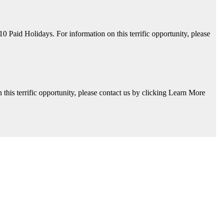
aid Holidays. For information on this terrific opportunity, please
his terrific opportunity, please contact us by clicking Learn More
y, please contact us by clicking Learn More below!
Available. For information on this terrific opportunity, please contac