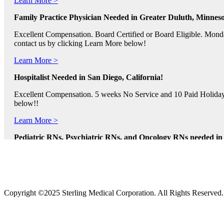
Family Practice Physician Needed in Greater Duluth, Minneso
Excellent Compensation. Board Certified or Board Eligible. Monda
contact us by clicking Learn More below!
Learn More >
Hospitalist Needed in San Diego, California!
Excellent Compensation. 5 weeks No Service and 10 Paid Holidays. 
below!!
Learn More >
Pediatric RNs, Psychiatric RNs, and Oncology RNs needed in B
Excellent Compensation and Relocation Assistance Available. Rotati
Learn More >
Physician Assistants and Nurse Practitioners needed in Norfol
Copyright ©2025 Sterling Medical Corporation. All Rights Reserved
Full Time and Part Time Shifts! Excellent Compensation and Reloca
us by clicking Learn More.