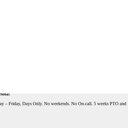
eautiful Location. Flight, Lodging and Auto Furnished. Relocation Assis
n Assistance Available. For information on this terrific opportunity, 
sota!
y – Friday, Days Only. No weekends. No On-call. 5 weeks PTO and 10 P