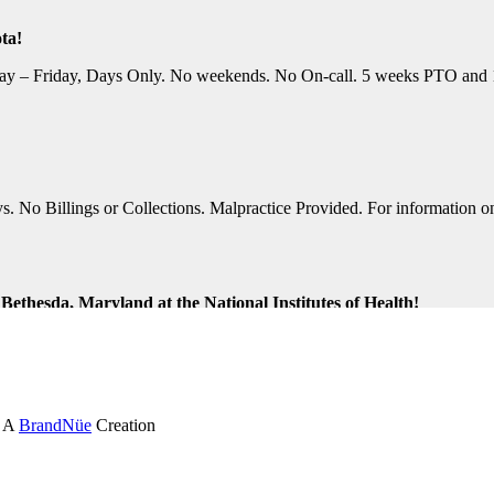
ta!
y – Friday, Days Only. No weekends. No On-call. 5 weeks PTO and 10 P
No Billings or Collections. Malpractice Provided. For information on t
ethesda, Maryland at the National Institutes of Health!
ng Shifts. Great Location. For information on this terrific opportunit
k and Virginia Beach, Virginia!
. A
BrandNüe
Creation
tion Assistance. Monday-Friday, Days Only. Medical, Dental, and 401K 