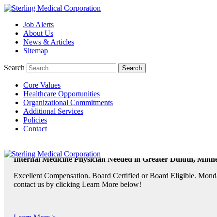
Job Alerts
TeleRadiologists Needed in Menlo Park, California!
About Us
News & Articles
Excellent Compensation. Full Time and Weekend Shifts Available. B
Sitemap
contact us by clicking Learn More below!
Search
Core Values
Learn More >
Healthcare Opportunities
Organizational Commitments
TeleRadiologist Needed in Durham, North Carolina!
Additional Services
Policies
Excellent Compensation. Night Shift. Lodging, Mileage or Relocatio
Contact
Learn More >
Internal Medicine Physician Needed in Greater Duluth, Minne
Excellent Compensation. Board Certified or Board Eligible. Monda
contact us by clicking Learn More below!
Learn More >