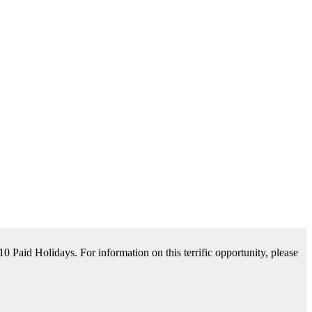
tance Available. For information on this terrific opportunity, please
please contact us by clicking Learn More below!
aid Holidays. For information on this terrific opportunity, please