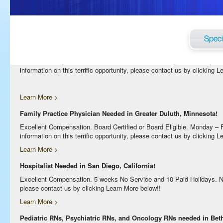
Excellent Compensation. Night Shift. Lodging, Mileage or Relocation Ass
clicking Learn More below!
Learn More >
Internal Medicine Physician Needed in Greater Duluth, Minnesota!
Excellent Compensation. Board Certified or Board Eligible. Monday –
information on this terrific opportunity, please contact us by clicking 
Learn More >
Family Practice Physician Needed in Greater Duluth, Minnesota!
Excellent Compensation. Board Certified or Board Eligible. Monday –
information on this terrific opportunity, please contact us by clicking 
Learn More >
Hospitalist Needed in San Diego, California!
Excellent Compensation. 5 weeks No Service and 10 Paid Holidays. No Bi
please contact us by clicking Learn More below!!
Learn More >
Pediatric RNs, Psychiatric RNs, and Oncology RNs needed in Bethe