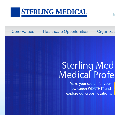
J
Core Values
Healthcare Opportunities
Organiza
TeleRadiologists Needed in Menlo Park, California!
Excellent Compensation. Full Time and Weekend Shifts Available. Beau
information on this terrific opportunity, please contact us by clicking 
Learn More >
TeleRadiologist Needed in Durham, North Carolina!