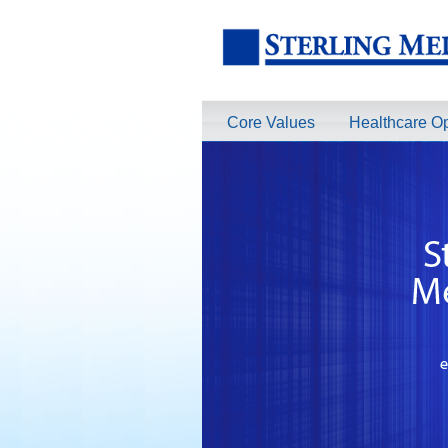
Core Values
Healthcare Op
TeleRadiologists Needed in Menlo Pa
Excellent Compensation. Full Time and 
information on this terrific opportunity
Learn More >
TeleRadiologist Needed in Durham, 