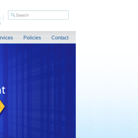
s
p
rvices
Policies
Contact
ished. Relocation Assistance Available. For