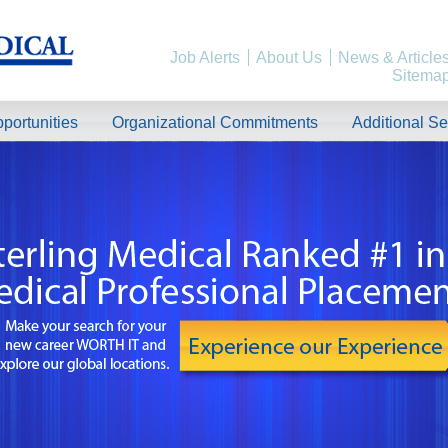
Job Alerts
About Us
News & Article
Sitema
portunities
Organizational Commitments
Additional Se
rk, California!
Weekend Shifts Available. Beautiful Location. Flight, Lodging and Auto Furn
, please contact us by clicking Learn More below!
North Carolina!