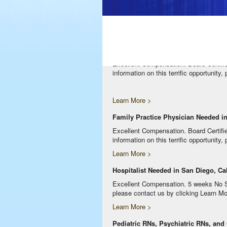
Excellent Compensation. Night Shift. Lo
clicking Learn More below!
Learn More >
Internal Medicine Physician Needed 
Excellent Compensation. Board Certifi
information on this terrific opportunity
Learn More >
Family Practice Physician Needed in
Excellent Compensation. Board Certifi
information on this terrific opportunity
Learn More >
Hospitalist Needed in San Diego, Cal
Excellent Compensation. 5 weeks No Serv
please contact us by clicking Learn Mo
Learn More >
Pediatric RNs, Psychiatric RNs, and