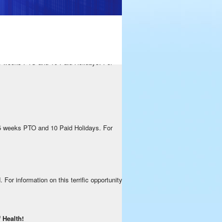
rific opportunity, please contact us by
 5 weeks PTO and 10 Paid Holidays. For
 5 weeks PTO and 10 Paid Holidays. For
or information on this terrific opportunity,
 Health!