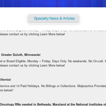
dging, Mileage or Relocation Assistance Available. For information on this ter
in Greater Duluth, Minnesota!
ed or Board Eligible. Monday – Friday, Days Only. No weekends. No On-call.
, please contact us by clicking Learn More below!
 Greater Duluth, Minnesota!
ed or Board Eligible. Monday – Friday, Days Only. No weekends. No On-call.
, please contact us by clicking Learn More below!
ifornia!
ice and 10 Paid Holidays. No Billings or Collections. Malpractice Provided. F
re below!!
 Oncology RNs needed in Bethesda, Maryland at the National Institutes of